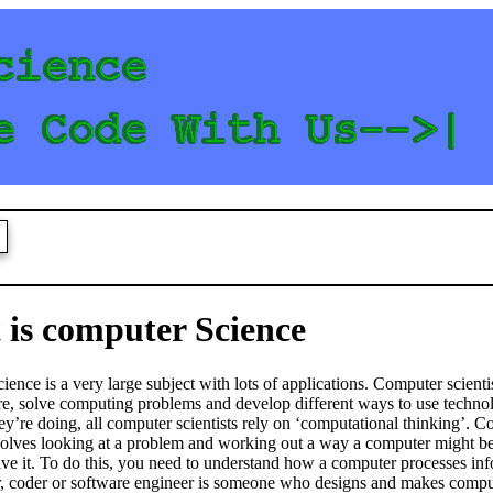
S
is computer Science
ence is a very large subject with lots of applications. Computer scienti
e, solve computing problems and develop different ways to use techno
y’re doing, all computer scientists rely on ‘computational thinking’. 
volves looking at a problem and working out a way a computer might be
lve it. To do this, you need to understand how a computer processes in
 coder or software engineer is someone who designs and makes compu