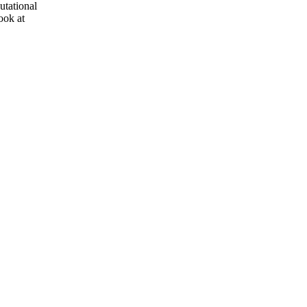
utational
ook at