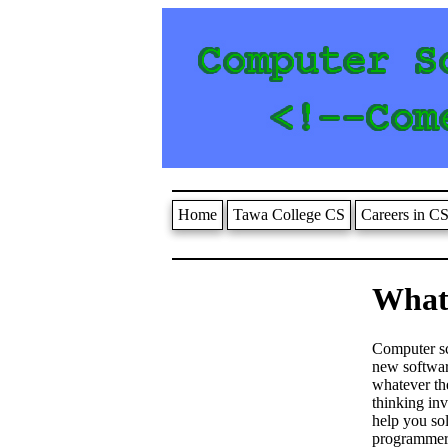
Home
Tawa College CS
Careers in C
What 
Computer sci
new softwar
whatever the
thinking in
help you so
programmer,