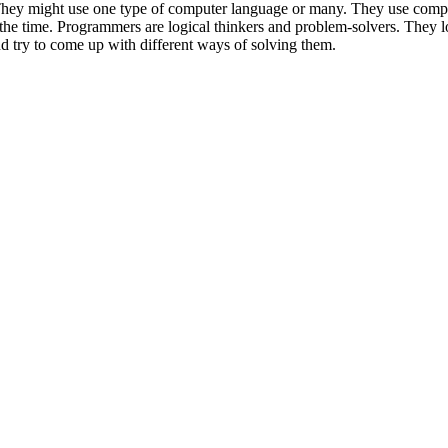
hey might use one type of computer language or many. They use comp
 the time. Programmers are logical thinkers and problem-solvers. They l
d try to come up with different ways of solving them.