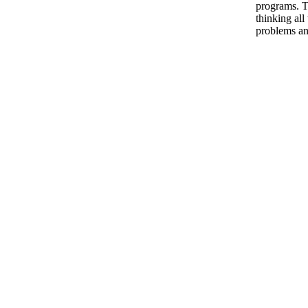
programs. T
thinking all
problems an