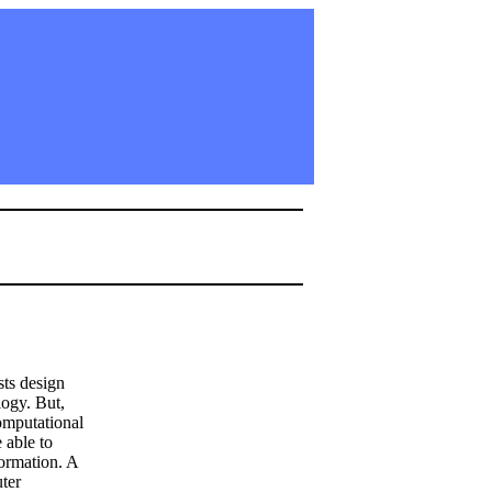
sts design
logy. But,
Computational
 able to
formation. A
ter